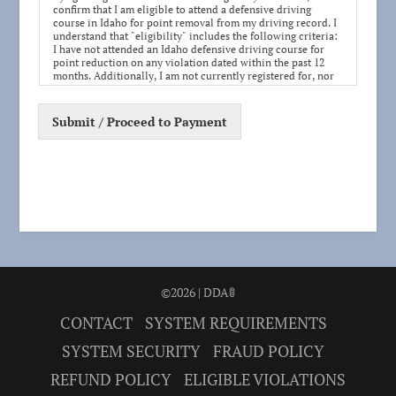
confirm that I am eligible to attend a defensive driving
course in Idaho for point removal from my driving record. I
understand that "eligibility" includes the following criteria:
I have not attended an Idaho defensive driving course for
point reduction on any violation dated within the past 12
months. Additionally, I am not currently registered for, nor
do I plan to attend, any other defensive driving course for
point removal during this period.
Submit / Proceed to Payment
I acknowledge my responsibility to ensure my eligibility by
agreeing to this statement. If it is later determined that I was
not eligible for point removal for this violation, the Idaho
Transportation Department (ITD) will not remove points
from my driving record, and I will not be refunded any fees
paid for the course. If found ineligible, I will be responsible
for managing my points and driving record through the
appropriate legal and administrative channels.
Completing this defensive driving course entitles me to a
reduction of three points from my driving record, as
regulated by ITD, once every three years. This point
reduction helps avoid potential suspensions due to point
©2026 | DDA🚦
accumulation. (If you prefer to maintain your current point
total for future reduction opportunities, consider your
CONTACT
SYSTEM REQUIREMENTS
eligibility and the timing of taking this course.)
SYSTEM SECURITY
FRAUD POLICY
REFUND POLICY
ELIGIBLE VIOLATIONS