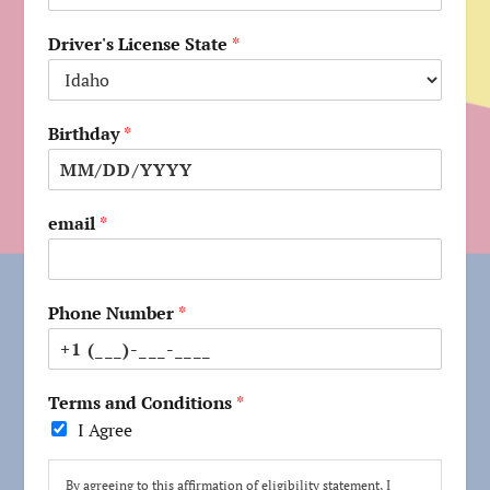
Driver's License State
*
Birthday
*
email
*
Phone Number
*
Terms and Conditions
*
I Agree
By agreeing to this affirmation of eligibility statement, I