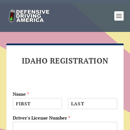
IDAHO REGISTRATION
Name
*
F
L
i
a
Driver's License Number
*
r
s
s
t
t